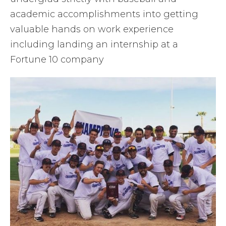
academic accomplishments into getting
valuable hands on work experience
including landing an internship at a
Fortune 10 company