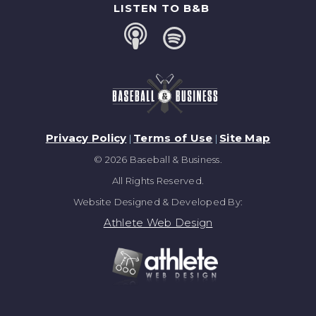
LISTEN TO B&B
Privacy Policy
Terms of Use
Site Map
|
|
© 2026 Baseball & Business.
All Rights Reserved.
Website Designed & Developed By:
Athlete Web Design