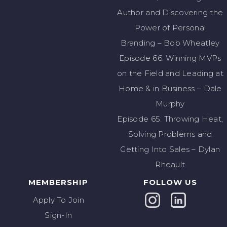
Author and Discovering the
Power of Personal
Branding – Bob Wheatley
Episode 66: Winning MVPs
on the Field and Leading at
Home & in Business – Dale
Murphy
Episode 65: Throwing Heat,
Solving Problems and
Getting Into Sales – Dylan
Rheault
MEMBERSHIP
FOLLOW US
Apply To Join
Sign-In