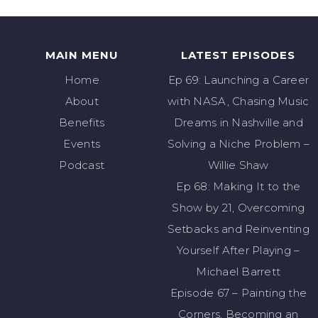
MAIN MENU
LATEST EPISODES
Home
Ep 69: Launching a Career
About
with NASA, Chasing Music
Benefits
Dreams in Nashville and
Events
Solving a Niche Problem –
Podcast
Willie Shaw
Ep 68: Making It to the
Show by 21, Overcoming
Setbacks and Reinventing
Yourself After Playing –
Michael Barrett
Episode 67 – Painting the
Corners, Becoming an