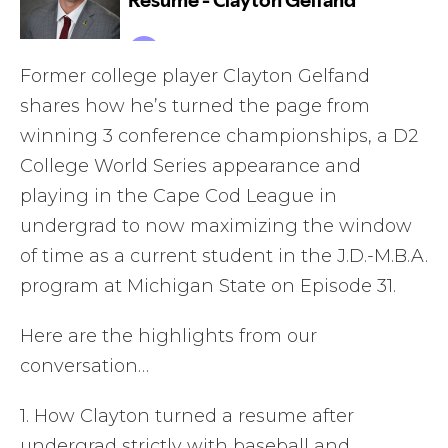
Former college player Clayton Gelfand
shares how he’s turned the page from
winning 3 conference championships, a D2
College World Series appearance and
playing in the Cape Cod League in
undergrad to now maximizing the window
of time as a current student in the J.D.-M.B.A.
program at Michigan State on Episode 31.
Here are the highlights from our
conversation…
1. How Clayton turned a resume after
undergrad strictly with baseball and