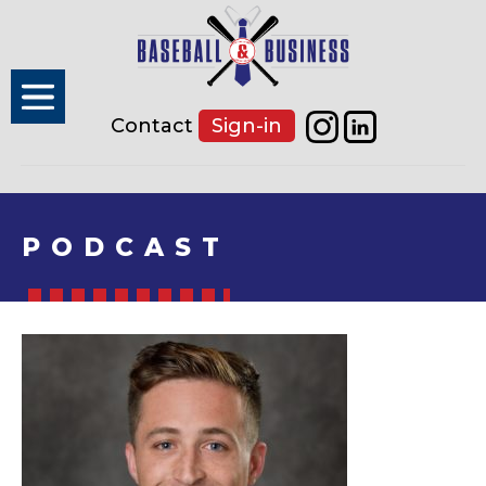
Contact
Sign-in
PODCAST