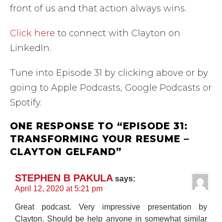
front of us and that action always wins.
Click here
to connect with Clayton on
LinkedIn.
Tune into Episode 31 by clicking above or by
going to Apple Podcasts, Google Podcasts or
Spotify.
ONE RESPONSE TO “EPISODE 31:
TRANSFORMING YOUR RESUME –
CLAYTON GELFAND”
STEPHEN B PAKULA
says:
April 12, 2020 at 5:21 pm
Great podcast. Very impressive presentation by
Clayton. Should be help anyone in somewhat similar