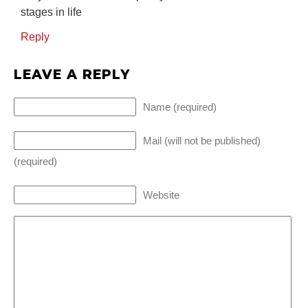
stages in life
Reply
LEAVE A REPLY
Name (required)
Mail (will not be published)
(required)
Website