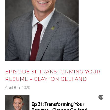
EPISODE 31: TRANSFORMING YOUR
RESUME – CLAYTON GELFAND
April 8th, 2020