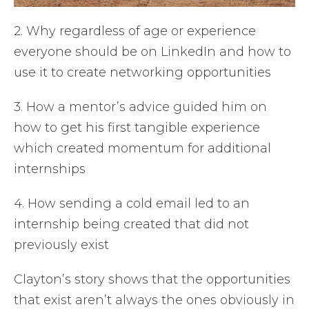
2. Why regardless of age or experience
everyone should be on LinkedIn and how to
use it to create networking opportunities
3. How a mentor’s advice guided him on
how to get his first tangible experience
which created momentum for additional
internships
4. How sending a cold email led to an
internship being created that did not
previously exist
Clayton’s story shows that the opportunities
that exist aren’t always the ones obviously in