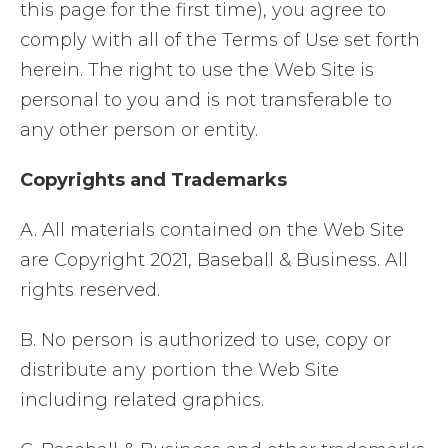
this page for the first time), you agree to
comply with all of the Terms of Use set forth
herein. The right to use the Web Site is
personal to you and is not transferable to
any other person or entity.
Copyrights and Trademarks
A. All materials contained on the Web Site
are Copyright 2021, Baseball & Business. All
rights reserved.
B. No person is authorized to use, copy or
distribute any portion the Web Site
including related graphics.