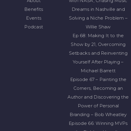
About
with NASA, Chasing Music
Benefits
Dreams in Nashville and
Events
Solving a Niche Problem –
Podcast
Willie Shaw
Ep 68: Making It to the
Show by 21, Overcoming
Setbacks and Reinventing
Yourself After Playing –
Michael Barrett
Episode 67 – Painting the
Corners, Becoming an
Author and Discovering the
Power of Personal
Branding – Bob Wheatley
Episode 66: Winning MVPs