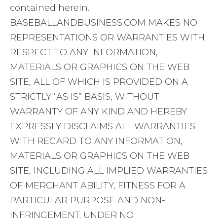
contained herein.
BASEBALLANDBUSINESS.COM MAKES NO
REPRESENTATIONS OR WARRANTIES WITH
RESPECT TO ANY INFORMATION,
MATERIALS OR GRAPHICS ON THE WEB
SITE, ALL OF WHICH IS PROVIDED ON A
STRICTLY “AS IS” BASIS, WITHOUT
WARRANTY OF ANY KIND AND HEREBY
EXPRESSLY DISCLAIMS ALL WARRANTIES
WITH REGARD TO ANY INFORMATION,
MATERIALS OR GRAPHICS ON THE WEB
SITE, INCLUDING ALL IMPLIED WARRANTIES
OF MERCHANT ABILITY, FITNESS FOR A
PARTICULAR PURPOSE AND NON-
INFRINGEMENT. UNDER NO