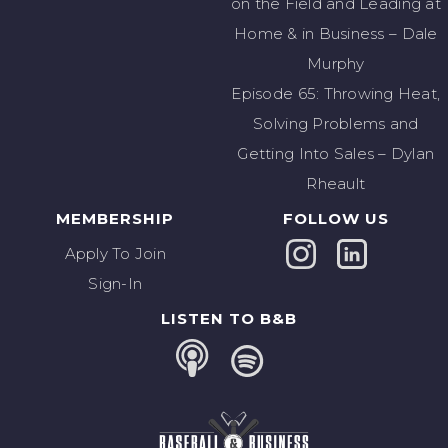
on the Field and Leading at
Home & in Business – Dale
Murphy
Episode 65: Throwing Heat,
Solving Problems and
Getting Into Sales – Dylan
Rheault
MEMBERSHIP
FOLLOW US
Apply To Join
Sign-In
LISTEN TO B&B