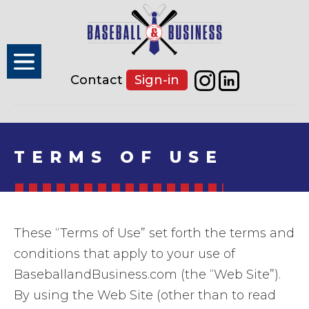
Contact
Sign-in
TERMS OF USE
These “Terms of Use” set forth the terms and
conditions that apply to your use of
BaseballandBusiness.com (the “Web Site”).
By using the Web Site (other than to read