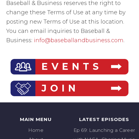
Baseball & Business reserves the right to
change these Terms of Use at any time by
posting new Terms of Use at this location.
You can email inquiries to Baseball &
Business:
info@baseballandbusiness.com
.
EVENTS
JOIN
MAIN MENU
LATEST EPISODES
Home
Ep 69: Launching a Career