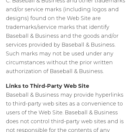
C. Baseball & Business and other trademarks
and/or service marks (including logos and
designs) found on the Web Site are
trademarks/service marks that identify
Baseball & Business and the goods and/or
services provided by Baseball & Business.
Such marks may not be used under any
circumstances without the prior written
authorization of Baseball & Business.
Links to Third-Party Web Site
Baseball & Business may provide hyperlinks
to third-party web sites as a convenience to
users of the Web Site. Baseball & Business
does not control third-party web sites and is
not responsible for the contents of any