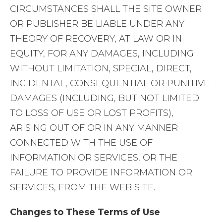
CIRCUMSTANCES SHALL THE SITE OWNER
OR PUBLISHER BE LIABLE UNDER ANY
THEORY OF RECOVERY, AT LAW OR IN
EQUITY, FOR ANY DAMAGES, INCLUDING
WITHOUT LIMITATION, SPECIAL, DIRECT,
INCIDENTAL, CONSEQUENTIAL OR PUNITIVE
DAMAGES (INCLUDING, BUT NOT LIMITED
TO LOSS OF USE OR LOST PROFITS),
ARISING OUT OF OR IN ANY MANNER
CONNECTED WITH THE USE OF
INFORMATION OR SERVICES, OR THE
FAILURE TO PROVIDE INFORMATION OR
SERVICES, FROM THE WEB SITE.
Changes to These Terms of Use