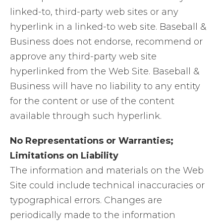
linked-to, third-party web sites or any
hyperlink in a linked-to web site. Baseball &
Business does not endorse, recommend or
approve any third-party web site
hyperlinked from the Web Site. Baseball &
Business will have no liability to any entity
for the content or use of the content
available through such hyperlink.
No Representations or Warranties;
Limitations on Liability
The information and materials on the Web
Site could include technical inaccuracies or
typographical errors. Changes are
periodically made to the information